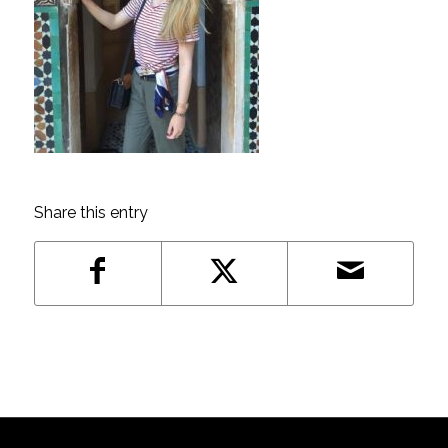
Share this entry