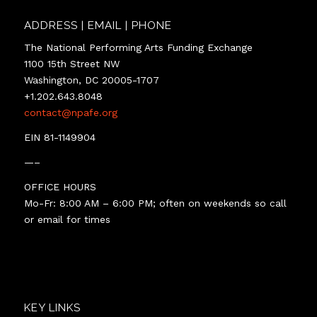
ADDRESS | EMAIL | PHONE
The National Performing Arts Funding Exchange
1100 15th Street NW
Washington, DC 20005-1707
+1.202.643.8048
contact@npafe.org
EIN 81-1149904
—–
OFFICE HOURS
Mo-Fr: 8:00 AM – 6:00 PM; often on weekends so call
or email for times
KEY LINKS