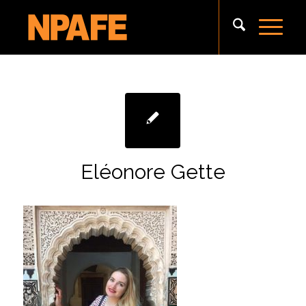
Eléonore Gette