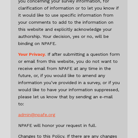
you concerning your survey information, for
clarification of information or to let you know if
it would like to use specific information from
your comments to add to the information on
this website and explicitly acknowledge your
authorship. Your decision, yes or no, will be
binding on NPAFE.
Your Privacy.
If after submitting a question form
or email from this website, you do not want to
receive email from NPAFE at any time in the
future, or, if you would like to amend any
information you’ve provided in a survey, or if you
would like to have your information suppressed,
please let us know that by sending an e-mail
to:
admin@npafe.org
NPAFE will honor your request in full.
Changes to this Policy. If there are any changes