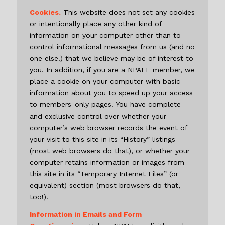
Cookies.
This website does not set any cookies
or intentionally place any other kind of
information on your computer other than to
control informational messages from us (and no
one else!) that we believe may be of interest to
you. In addition, if you are a NPAFE member, we
place a cookie on your computer with basic
information about you to speed up your access
to members-only pages. You have complete
and exclusive control over whether your
computer’s web browser records the event of
your visit to this site in its “History” listings
(most web browsers do that), or whether your
computer retains information or images from
this site in its “Temporary Internet Files” (or
equivalent) section (most browsers do that,
too!).
Information in Emails and Form