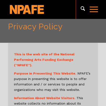
Privacy Policy
This is the web site of the National
Performing Arts Funding Exchange
(“NPAFE”).
Purpose in Presenting This Website.
NPAFE’s
purpose in presenting this website is to offer
information and / or services to people and
organizations who may visit this website.
Information About Website Visitors.
This
website collects no information about its