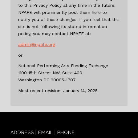
to this Privacy Policy at any time in the future,
NPAFE will prominently post them here to
notify you of these changes. If you feel that this
site is not following its stated information
policy, you may contact NPAFE at:
admin@npafe.org
or
National Performing Arts Funding Exchange
1100 15th Street NW, Suite 400
Washington DC 20005-1707
Most recent revision: January 14, 2025
ADDRESS | EMAIL | PHONE