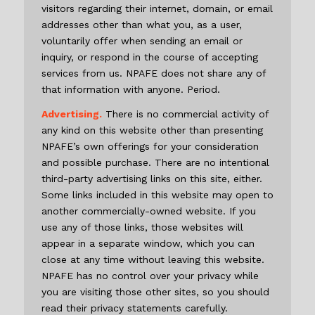
visitors regarding their internet, domain, or email
addresses other than what you, as a user,
voluntarily offer when sending an email or
inquiry, or respond in the course of accepting
services from us. NPAFE does not share any of
that information with anyone. Period.
Advertising.
There is no commercial activity of
any kind on this website other than presenting
NPAFE’s own offerings for your consideration
and possible purchase. There are no intentional
third-party advertising links on this site, either.
Some links included in this website may open to
another commercially-owned website. If you
use any of those links, those websites will
appear in a separate window, which you can
close at any time without leaving this website.
NPAFE has no control over your privacy while
you are visiting those other sites, so you should
read their privacy statements carefully.