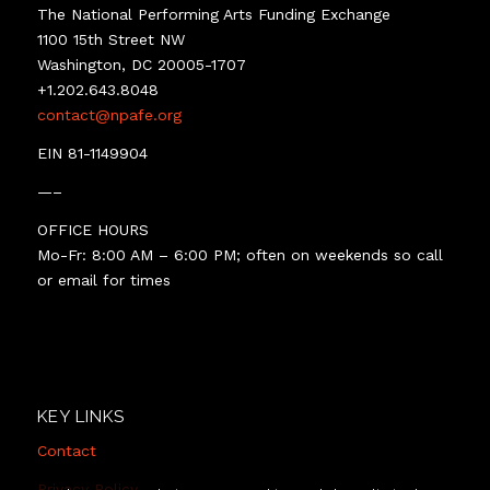
The National Performing Arts Funding Exchange
1100 15th Street NW
Washington, DC 20005-1707
+1.202.643.8048
contact@npafe.org
EIN 81-1149904
—–
OFFICE HOURS
Mo-Fr: 8:00 AM – 6:00 PM; often on weekends so call
or email for times
KEY LINKS
Contact
Privacy Policy