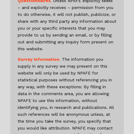
Questionnaires.
Unless NPAFE explicitly seeks
– and explicitly receives – permission from you
to do otherwise, it will not publish, publicize, or
share with any third party any information about
you or your specific interests that you may
provide to us by sending an email, or by filling
out and submitting any inquiry form present on
this website.
Survey Information.
The information you
supply in any survey we may present on this
website will only be used by NPAFE for
statistical purposes without referencing you in
any way, with these exceptions: By filling in
data in the comments area, you are allowing
NPAFE to use this information, without
identifying you, in research and publications. All
such references will be anonymous unless, at
the time you take the survey, you specify that
you would like attribution. NPAFE may contact