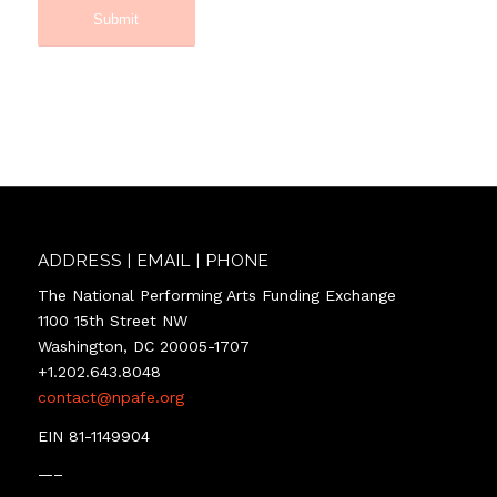
…
The docuseries
will match original
choreography and
dance movement
to David Lang
compositions.
The
story will be
recounted in a
multi-episode
docuseries: how
ADDRESS | EMAIL | PHONE
and why three
The National Performing Arts Funding Exchange
prize-winning
1100 15th Street NW
creatives, Amazon
Washington, DC 20005-1707
Prime “Etoile” star
+1.202.643.8048
ballerina
contact@npafe.org
Constance
Devernay, Emmy
EIN 81-1149904
and Pulitzer Prize
—–
winning composer
Anna Hop