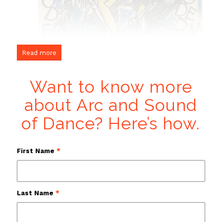
Read more
Want to know more
about Arc and Sound
of Dance? Here’s how.
First Name
*
Last Name
*
“Moderne Musik — Moderner Tanz” Karl Jakob Hirsch (Germany,
1892-1952)
proposed immersive video created during the filming of