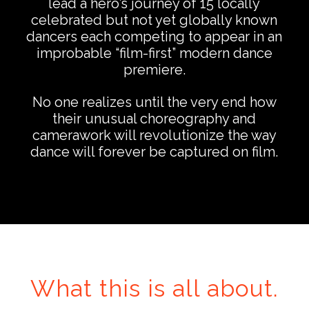
lead a hero’s journey of 15 locally
celebrated but not yet globally known
dancers each competing to appear in an
improbable “film-first” modern dance
premiere.
…
No one realizes until the very end how
their unusual choreography and
camerawork will revolutionize the way
dance will forever be captured on film.
…
What this is all about.