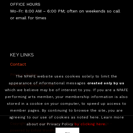
David Lang, and
OFFICE HOURS
European star choreographer Anna Hop, all working
Mo-Fr: 8:00 AM – 6:00 PM; often on weekends so call
together for the first time, have agreed to unite with
or email for times
dance artists who were themselves not yet well
known, all collaborating to create a compelling and
arguably “impossible” 15-20 minute-long 2D video that
is actually immersive and breaks through the fourth
wall without VR. “Impossible” refers to the commonly-
KEY LINKS
understood industry view that a 2D video cannot be
immersive, and that immersiveness can be achieved in a
Contact
digital video recording only by employing virtual or
Privacy Policy
The NPAFE website uses cookies solely to limit the
augmented reality technology forcing the viewer to
appearance of informational messages
created only by us
wear VR goggles.
Website Terms of Use
which we believe may be of interest to you. If you are a NPAFE
performing arts member, your membership information is also
stored in a cookie on your computer, to speed up access to
member pages. By continuing to browse the site, you are
agreeing to our use of cookies as noted here. Learn more
Copyright 2026 National Performing Arts Funding Exchange -
about our Privacy Policy
by clicking here.
powered by Enfold WordPress Theme