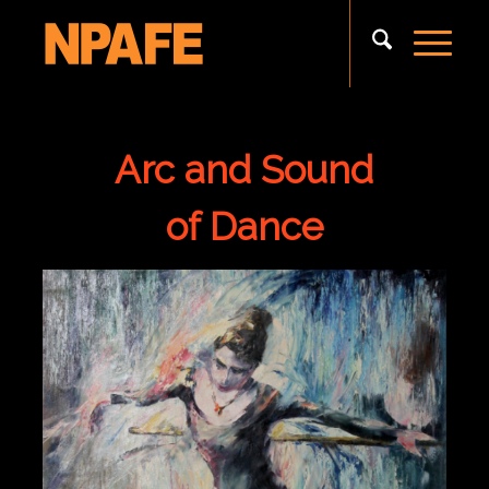
Arc and Sound
of Dance