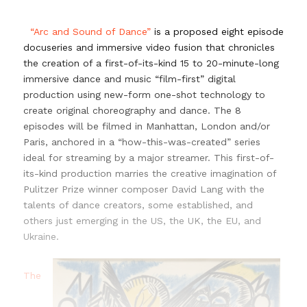
…
“Arc and Sound of Dance”
is a proposed eight episode
docuseries and immersive video fusion that chronicles
the creation of a first-of-its-kind 15 to 20-minute-long
immersive dance and music “film-first” digital
production using new-form one-shot technology to
create original choreography and dance. The 8
episodes will be filmed in Manhattan, London and/or
Paris, anchored in a “how-this-was-created” series
ideal for streaming by a major streamer. This first-of-
its-kind production marries the creative imagination of
Pulitzer Prize winner composer David Lang with the
talents of dance creators, some established, and
others just emerging in the US, the UK, the EU, and
Ukraine.
…
The