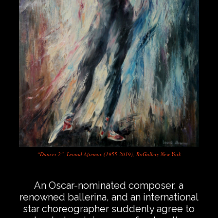
“Dancer 2”, Leonid Afremov (1955-2019); RoGallery New York
…
An Oscar-nominated composer, a
renowned ballerina, and an international
star choreographer suddenly agree to