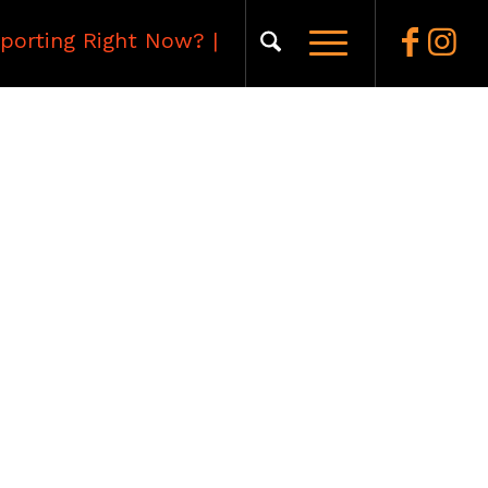
porting Right Now?
|