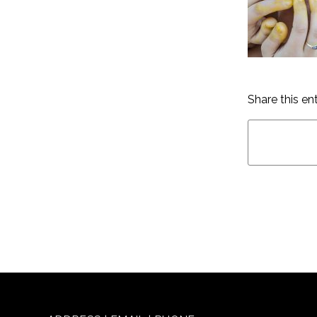
Share this en