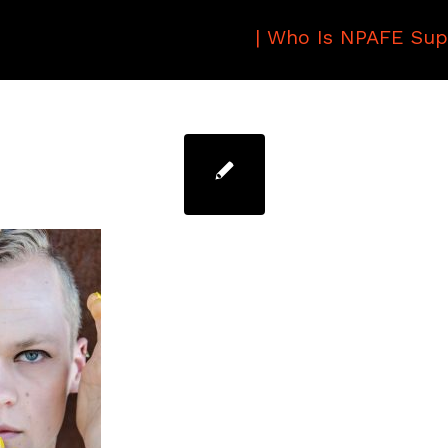
|
Who Is NPAFE Sup