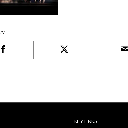
try
KEY LINKS