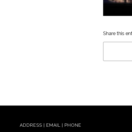
Share this en
ADDRESS | EMAIL | PHONE