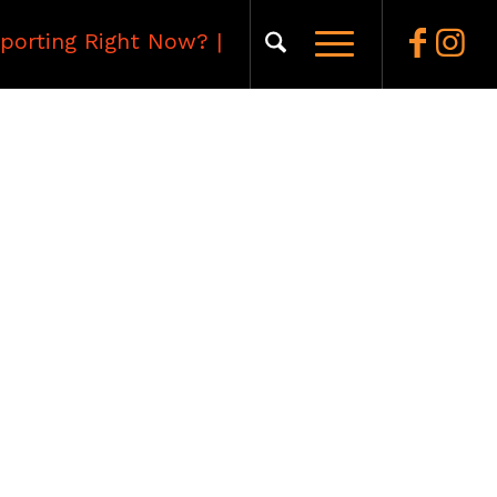
porting Right Now?
|