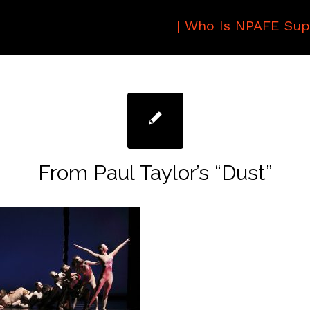
|
Who Is NPAFE Sup
From Paul Taylor’s “Dust”