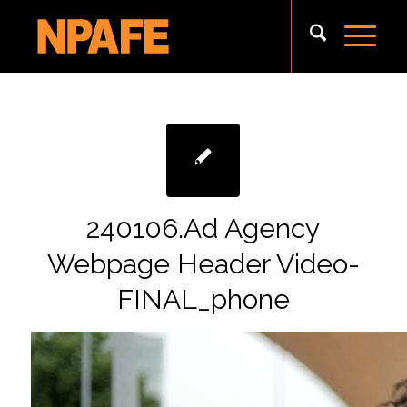
240106.Ad Agency
Webpage Header Video-
FINAL_phone