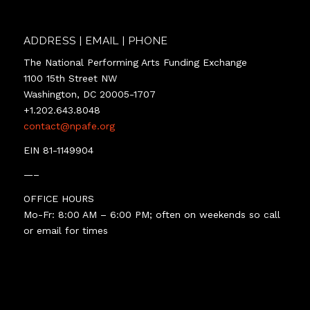
ADDRESS | EMAIL | PHONE
The National Performing Arts Funding Exchange
1100 15th Street NW
Washington, DC 20005-1707
+1.202.643.8048
contact@npafe.org
EIN 81-1149904
—–
OFFICE HOURS
Mo-Fr: 8:00 AM – 6:00 PM; often on weekends so call
or email for times