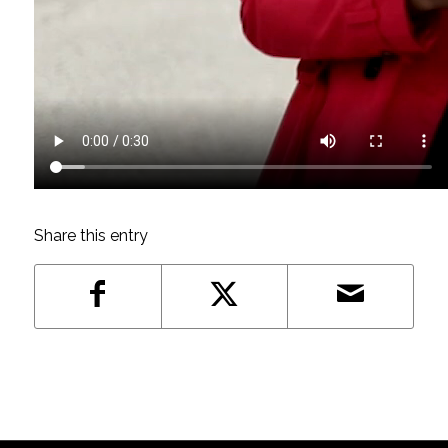
Share this entry