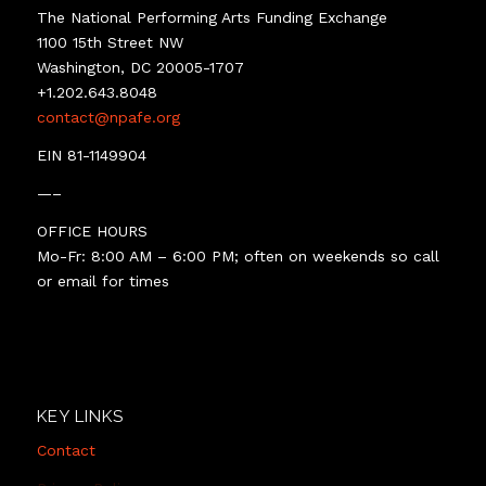
The National Performing Arts Funding Exchange
1100 15th Street NW
Washington, DC 20005-1707
+1.202.643.8048
contact@npafe.org
EIN 81-1149904
—–
OFFICE HOURS
Mo-Fr: 8:00 AM – 6:00 PM; often on weekends so call
or email for times
KEY LINKS
Contact