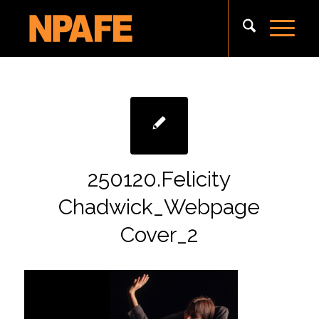
250120.Felicity
Chadwick_Webpage
Cover_2