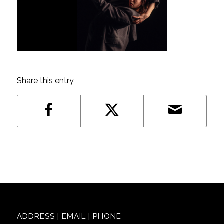
Share this entry
ADDRESS | EMAIL | PHONE