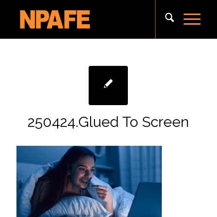
250424.Glued To Screen