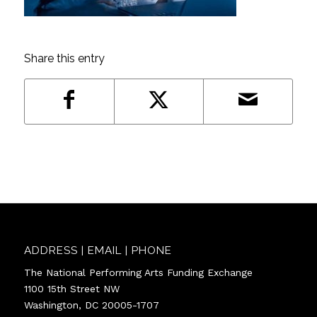
Share this entry
ADDRESS | EMAIL | PHONE
The National Performing Arts Funding Exchange
1100 15th Street NW
Washington, DC 20005-1707