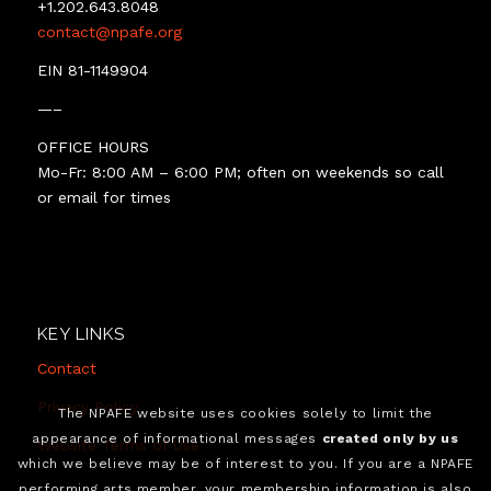
+1.202.643.8048
contact@npafe.org
EIN 81-1149904
—–
OFFICE HOURS
Mo-Fr: 8:00 AM – 6:00 PM; often on weekends so call
or email for times
KEY LINKS
Contact
Privacy Policy
The NPAFE website uses cookies solely to limit the
appearance of informational messages
created only by us
Website Terms of Use
which we believe may be of interest to you. If you are a NPAFE
performing arts member, your membership information is also