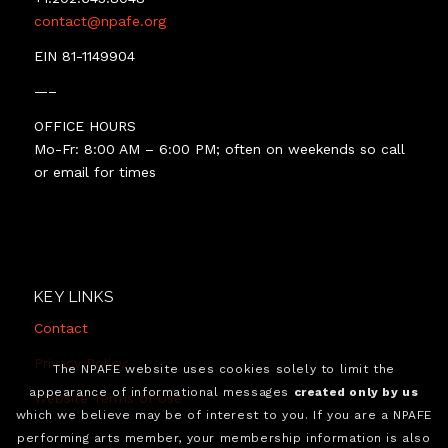
contact@npafe.org
EIN 81-1149904
—–
OFFICE HOURS
Mo-Fr: 8:00 AM – 6:00 PM; often on weekends so call
or email for times
KEY LINKS
Contact
Privacy Policy
The NPAFE website uses cookies solely to limit the
appearance of informational messages
created only by us
Website Terms of Use
which we believe may be of interest to you. If you are a NPAFE
performing arts member, your membership information is also