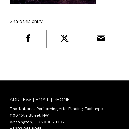
Share this entry
ADDRESS | EMAIL | PHONE
The National Performing Arts Funding Exchange
1100 15th Street NW
Washington, DC 20005-1707
+1.202.643.8048