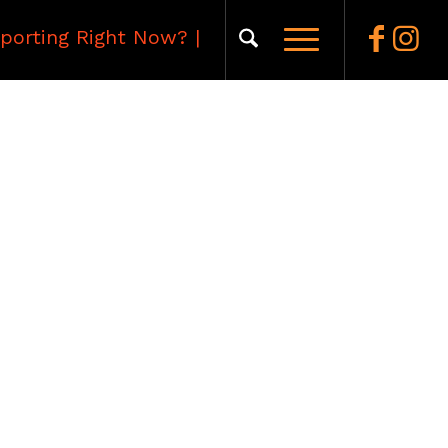
porting Right Now?
|