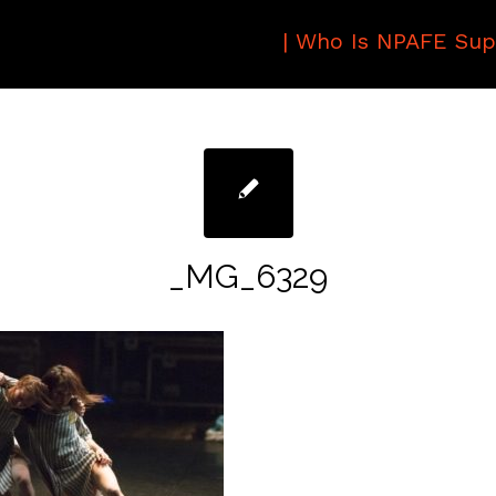
|
Who Is NPAFE Sup
_MG_6329