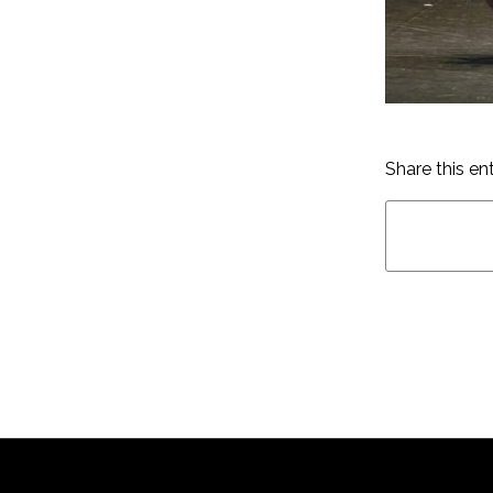
Share this en