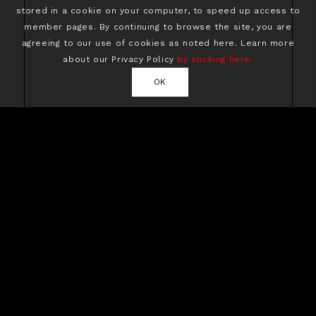
stored in a cookie on your computer, to speed up access to
member pages. By continuing to browse the site, you are
agreeing to our use of cookies as noted here. Learn more
about our Privacy Policy
by clicking here.
OK