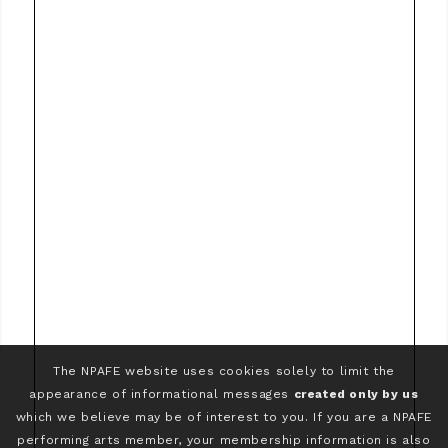
The NPAFE website uses cookies solely to limit the
appearance of informational messages
created only by us
which we believe may be of interest to you. If you are a NPAFE
performing arts member, your membership information is also