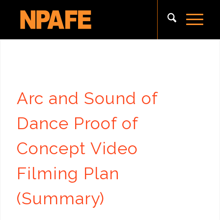
Arc and Sound of
Dance Proof of
Concept Video
Filming Plan
(Summary)