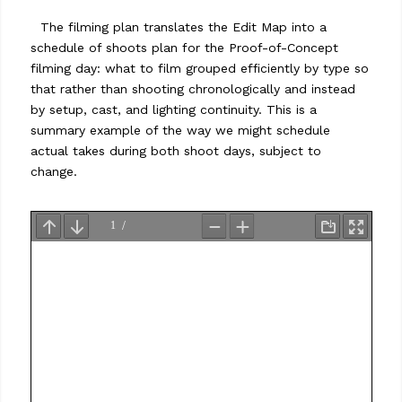
…
The filming plan translates the Edit Map into a
schedule of shoots plan for the Proof-of-Concept
filming day: what to film grouped efficiently by type so
that rather than shooting chronologically and instead
by setup, cast, and lighting continuity. This is a
summary example of the way we might schedule
actual takes during both shoot days, subject to
change.