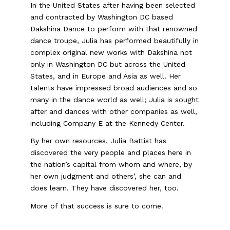
In the United States after having been selected
and contracted by Washington DC based
Dakshina Dance to perform with that renowned
dance troupe, Julia has performed beautifully in
complex original new works with Dakshina not
only in Washington DC but across the United
States, and in Europe and Asia as well. Her
talents have impressed broad audiences and so
many in the dance world as well; Julia is sought
after and dances with other companies as well,
including Company E at the Kennedy Center.
By her own resources, Julia Battist has
discovered the very people and places here in
the nation’s capital from whom and where, by
her own judgment and others’, she can and
does learn. They have discovered her, too.
More of that success is sure to come.