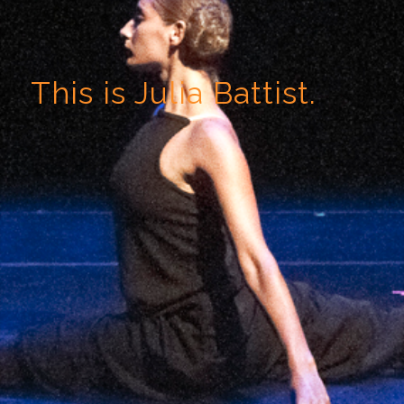
This is Julia Battist.