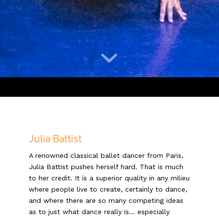
Julia Battist
A renowned classical ballet dancer from Paris,
Julia Battist pushes herself hard. That is much
to her credit. It is a superior quality in any milieu
where people live to create, certainly to dance,
and where there are so many competing ideas
as to just what dance really is… especially