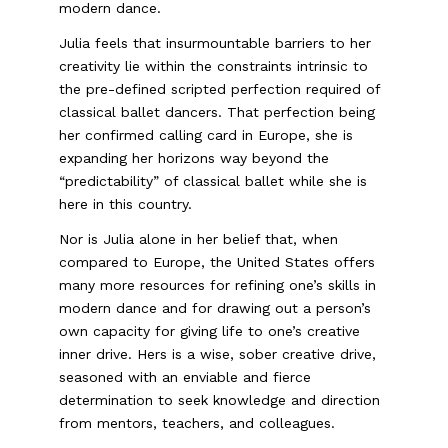
modern dance.
Julia feels that insurmountable barriers to her
creativity lie within the constraints intrinsic to
the pre-defined scripted perfection required of
classical ballet dancers. That perfection being
her confirmed calling card in Europe, she is
expanding her horizons way beyond the
“predictability” of classical ballet while she is
here in this country.
Nor is Julia alone in her belief that, when
compared to Europe, the United States offers
many more resources for refining one’s skills in
modern dance and for drawing out a person’s
own capacity for giving life to one’s creative
inner drive. Hers is a wise, sober creative drive,
seasoned with an enviable and fierce
determination to seek knowledge and direction
from mentors, teachers, and colleagues.