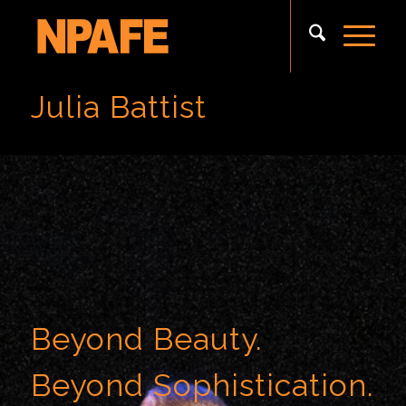
Julia Battist
Beyond Beauty.
Beyond Sophistication.