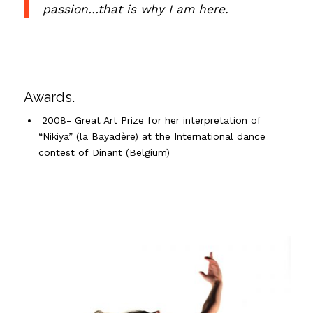
passion…that is why I am here.
Awards.
2008- Great Art Prize for her interpretation of
“
Nikiya
”
(la
Bayadère
) at the International dance
contest of
Dinant
(Belgium)