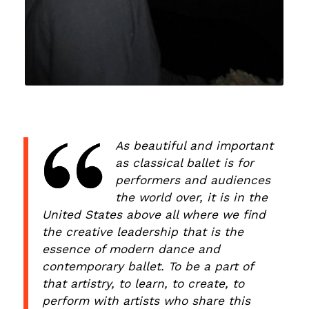
As beautiful and important
as classical ballet is for
performers and audiences
the world over, it is in the
United States above all where we find
the creative leadership that is the
essence of modern dance and
contemporary ballet. To be a part of
that artistry, to learn, to create, to
perform with artists who share this