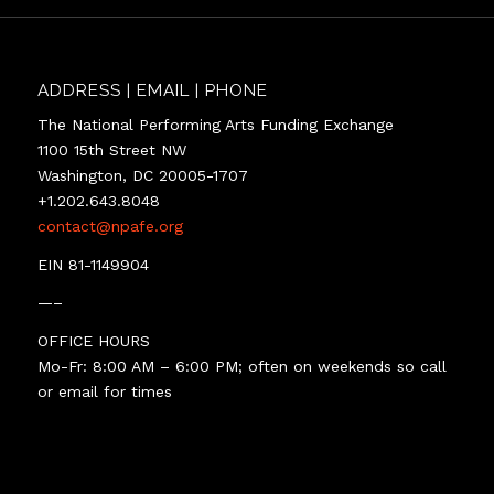
ADDRESS | EMAIL | PHONE
The National Performing Arts Funding Exchange
1100 15th Street NW
Washington, DC 20005-1707
+1.202.643.8048
contact@npafe.org
EIN 81-1149904
—–
OFFICE HOURS
Mo-Fr: 8:00 AM – 6:00 PM; often on weekends so call
or email for times