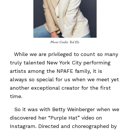
Photo Credit: Ted Ely
…
While we are privileged to count so many
truly talented New York City performing
artists among the NPAFE family, it is
always so special for us when we meet yet
another exceptional creator for the first
time.
…
So it was with Betty Weinberger when we
discovered her “Purple Hat” video on
Instagram. Directed and choreographed by