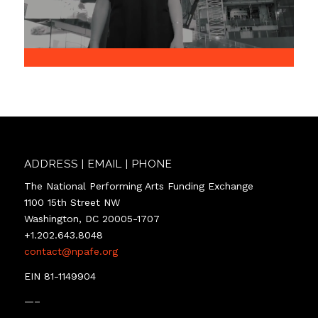
ADDRESS | EMAIL | PHONE
The National Performing Arts Funding Exchange
1100 15th Street NW
Washington, DC 20005-1707
+1.202.643.8048
contact@npafe.org
EIN 81-1149904
—–