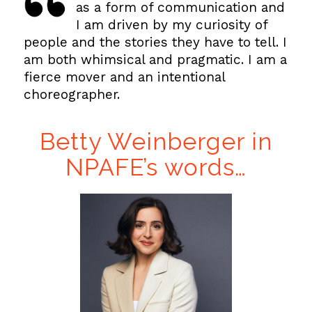
as a form of communication and
I am driven by my curiosity of
people and the stories they have to tell. I
am both whimsical and pragmatic. I am a
fierce mover and an intentional
choreographer.
Betty Weinberger in
NPAFE’s words…