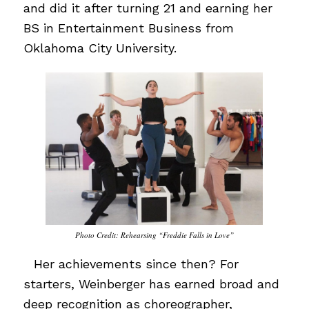
and did it after turning 21 and earning her
BS in Entertainment Business from
Oklahoma City University.
Photo Credit: Rehearsing “Freddie Falls in Love”
…
Her achievements since then? For
starters, Weinberger has earned broad and
deep recognition as choreographer,