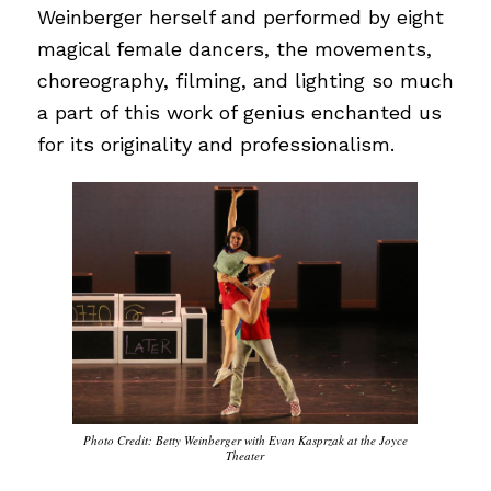
Weinberger herself and performed by eight
magical female dancers, the movements,
choreography, filming, and lighting so much
a part of this work of genius enchanted us
for its originality and professionalism.
Photo Credit: Betty Weinberger with Evan Kasprzak at the Joyce
Theater