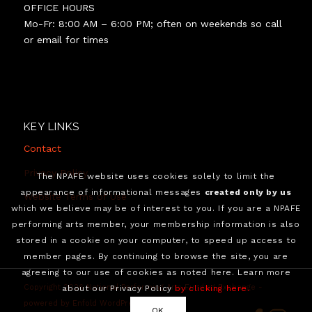
OFFICE HOURS
Mo-Fr: 8:00 AM – 6:00 PM; often on weekends so call
or email for times
KEY LINKS
Contact
Privacy Policy
The NPAFE website uses cookies solely to limit the
appearance of informational messages
created only by us
Website Terms of Use
which we believe may be of interest to you. If you are a NPAFE
performing arts member, your membership information is also
stored in a cookie on your computer, to speed up access to
member pages. By continuing to browse the site, you are
agreeing to our use of cookies as noted here. Learn more
Copyright 2026 National Performing Arts Funding Exchange -
about our Privacy Policy
by clicking here.
powered by Enfold WordPress Theme
OK