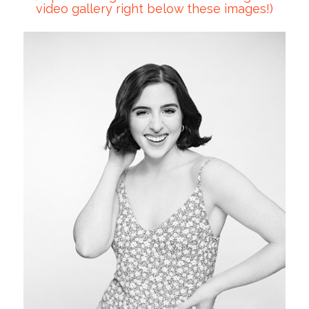
video gallery right below these images!)