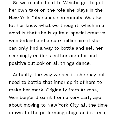
…
So we reached out to Weinberger to get
her own take on the role she plays in the
New York City dance community. We also
let her know what we thought, which in a
word is that she is quite a special creative
wunderkind and a sure millionaire if she
can only find a way to bottle and sell her
seemingly endless enthusiasm for and
positive outlook on all things dance.
…
Actually, the way we see it, she may not
need to bottle that inner spirit of hers to
make her mark. Originally from Arizona,
Weinberger dreamt from a very early age
about moving to New York City, all the time
drawn to the performing stage and screen,