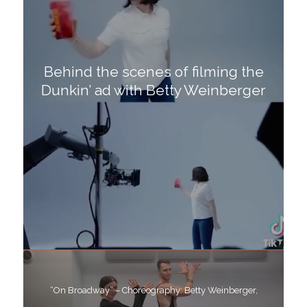
Behind the scenes of filming the
Dunkin’ ad with Betty Weinberger
“On Broadway” – Choreography: Betty Weinberger,