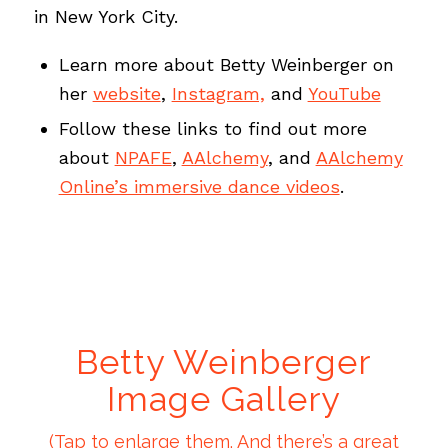
in New York City.
Learn more about Betty Weinberger on
her
website
,
Instagram,
and
YouTube
Follow these links to find out more
about
NPAFE
,
AAlchemy
, and
AAlchemy
Online’s immersive dance videos
.
Betty Weinberger
Image Gallery
(Tap to enlarge them. And there’s a great