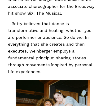
associate choreographer for the Broadway
hit show SiX: The Musical.
…
Betty believes that dance is
transformative and healing, whether you
are performer or audience. So do we. In
everything that she creates and then
executes, Weinberger employs a
fundamental principle: sharing stories
through movements inspired by personal
life experiences.