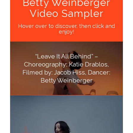
Betty Weinberger
Video Sampler
Hover over to discover, then click and
enjoy!
“Leave It All Behind” –
Choreography: Katie Drablos,
Filmed by: Jacob Hiss, Dancer:
Betty Weinberger