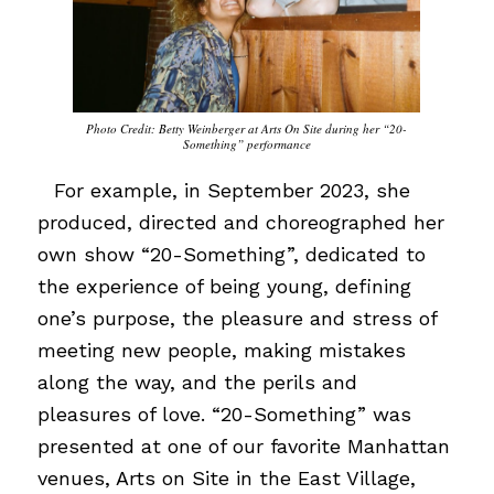
Photo Credit: Betty Weinberger at Arts On Site during her “20-
Something” performance
…
For example, in September 2023, she
produced, directed and choreographed her
own show “20-Something”, dedicated to
the experience of being young, defining
one’s purpose, the pleasure and stress of
meeting new people, making mistakes
along the way, and the perils and
pleasures of love. “20-Something” was
presented at one of our favorite Manhattan
venues, Arts on Site in the East Village,