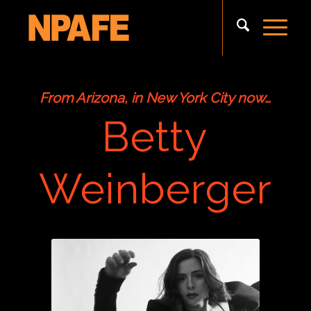
From Arizona, in New York City now…
Betty
Weinberger