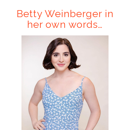
Betty Weinberger in
her own words…