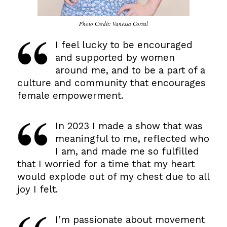
Photo Credit: Vanessa Corral
I feel lucky to be encouraged
and supported by women
around me, and to be a part of a
culture and community that encourages
female empowerment.
…
In 2023 I made a show that was
meaningful to me, reflected who
I am, and made me so fulfilled
that I worried for a time that my heart
would explode out of my chest due to all
joy I felt.
…
I’m passionate about movement