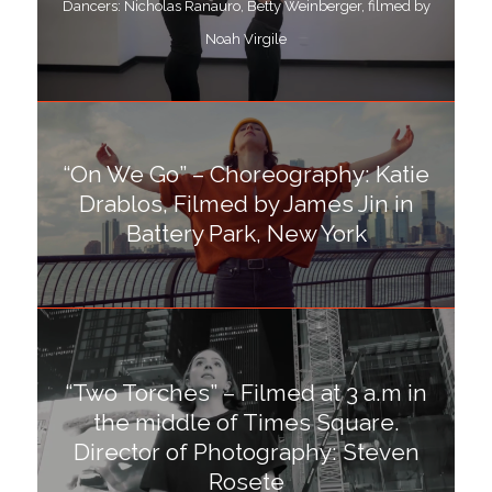
Dancers: Nicholas Ranauro, Betty Weinberger, filmed by
Noah Virgile
“On We Go” – Choreography: Katie
Drablos, Filmed by James Jin in
Battery Park, New York
“Two Torches” – Filmed at 3 a.m in
the middle of Times Square.
Director of Photography: Steven
Rosete