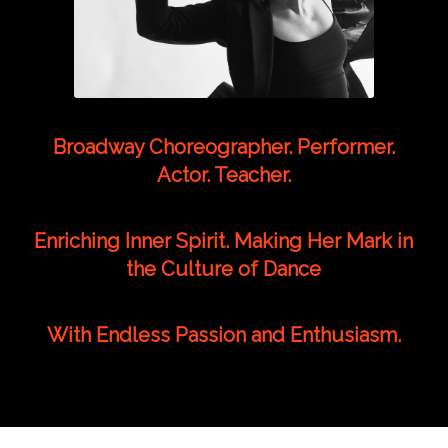
Broadway Choreographer. Performer.
Actor. Teacher.
Enriching Inner Spirit. Making Her Mark in
the Culture of Dance
With Endless Passion and Enthusiasm.