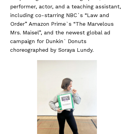
performer, actor, and a teaching assistant,
including co-starring NBC`s “Law and
Order” Amazon Prime`s “The Marvelous
Mrs. Maisel”, and the newest global ad
campaign for Dunkin` Donuts
choreographed by Soraya Lundy.