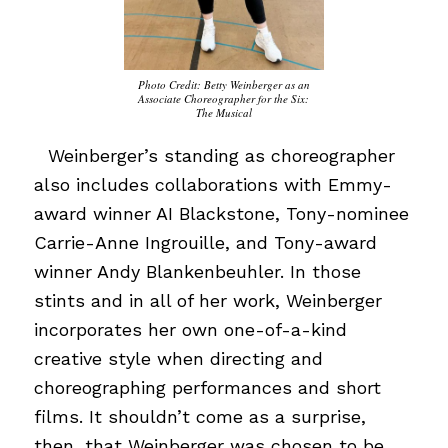
Photo Credit: Betty Weinberger as an
Associate Choreographer for the Six:
The Musical
…
Weinberger’s standing as choreographer
also includes collaborations with Emmy-
award winner AI Blackstone, Tony-nominee
Carrie-Anne Ingrouille, and Tony-award
winner Andy Blankenbeuhler. In those
stints and in all of her work, Weinberger
incorporates her own one-of-a-kind
creative style when directing and
choreographing performances and short
films. It shouldn’t come as a surprise,
then, that Weinberger was chosen to be