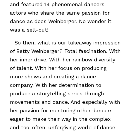
and featured 14 phenomenal dancers-
actors who share the same passion for
dance as does Weinberger. No wonder it
was a sell-out!
…
So then, what is our takeaway impression
of Betty Weinberger? Total fascination. With
her inner drive. With her rainbow diversity
of talent. With her focus on producing
more shows and creating a dance
company. With her determination to
produce a storytelling series through
movements and dance. And especially with
her passion for mentoring other dancers
eager to make their way in the complex
and too-often-unforgiving world of dance