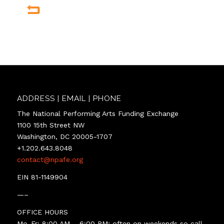
ADDRESS | EMAIL | PHONE
The National Performing Arts Funding Exchange
1100 15th Street NW
Washington, DC 20005-1707
+1.202.643.8048
contact@npafe.org
EIN 81-1149904
—–
OFFICE HOURS
Mo-Fr: 8:00 AM – 6:00 PM; often on weekends so call