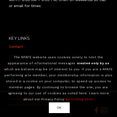
or email for times
KEY LINKS
Contact
Privacy Policy
The NPAFE website uses cookies solely to limit the
appearance of informational messages
created only by us
Website Terms of Use
which we believe may be of interest to you. If you are a NPAFE
performing arts member, your membership information is also
stored in a cookie on your computer, to speed up access to
member pages. By continuing to browse the site, you are
agreeing to our use of cookies as noted here. Learn more
Copyright 2026 National Performing Arts Funding Exchange -
about our Privacy Policy
by clicking here.
powered by Enfold WordPress Theme
OK