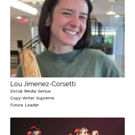
Lou Jimenez-Corsetti
Social Media Genius
Copy-Writer Supreme
Future Leader