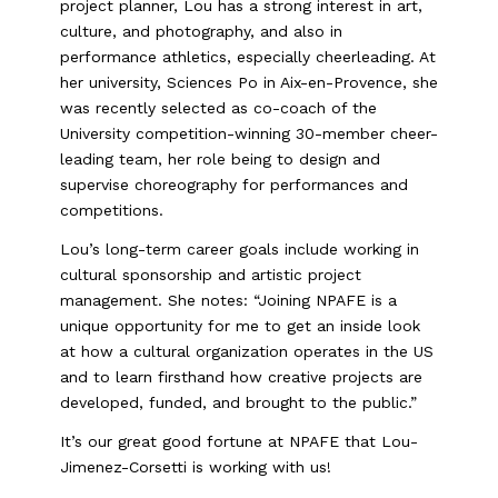
project planner, Lou has a strong interest in art,
culture, and photography, and also in
performance athletics, especially cheerleading. At
her university, Sciences Po in Aix-en-Provence, she
was recently selected as co-coach of the
University competition-winning 30-member cheer-
leading team, her role being to design and
supervise choreography for performances and
competitions.
Lou’s long-term career goals include working in
cultural sponsorship and artistic project
management. She notes: “Joining NPAFE is a
unique opportunity for me to get an inside look
at how a cultural organization operates in the US
and to learn firsthand how creative projects are
developed, funded, and brought to the public.”
It’s our great good fortune at NPAFE that Lou-
Jimenez-Corsetti is working with us!