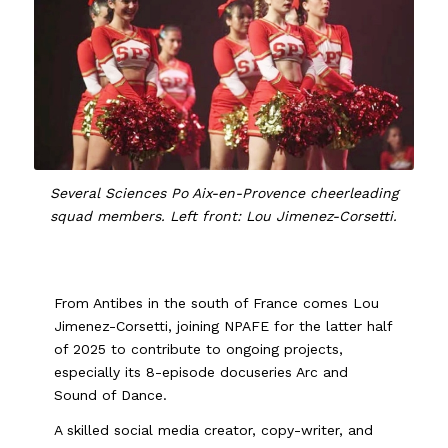
Several Sciences Po Aix-en-Provence cheerleading
squad members. Left front: Lou Jimenez-Corsetti.
From Antibes in the south of France comes Lou
Jimenez-Corsetti, joining NPAFE for the latter half
of 2025 to contribute to ongoing projects,
especially its 8-episode docuseries Arc and
Sound of Dance.
A skilled social media creator, copy-writer, and