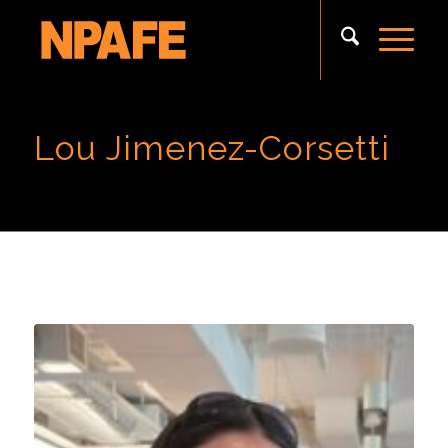
Lou Jimenez-Corsetti