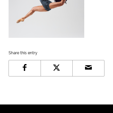
Share this entry