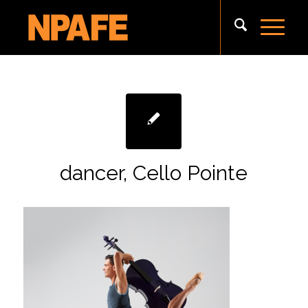
dancer, Cello Pointe