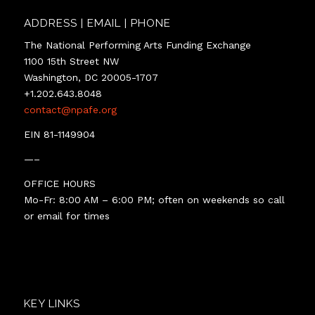
ADDRESS | EMAIL | PHONE
The National Performing Arts Funding Exchange
1100 15th Street NW
Washington, DC 20005-1707
+1.202.643.8048
contact@npafe.org
EIN 81-1149904
—–
OFFICE HOURS
Mo-Fr: 8:00 AM – 6:00 PM; often on weekends so call
or email for times
KEY LINKS