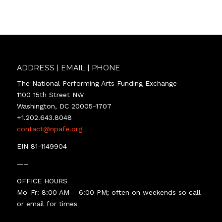
ADDRESS | EMAIL | PHONE
The National Performing Arts Funding Exchange
1100 15th Street NW
Washington, DC 20005-1707
+1.202.643.8048
contact@npafe.org
EIN 81-1149904
—–
OFFICE HOURS
Mo-Fr: 8:00 AM – 6:00 PM; often on weekends so call
or email for times