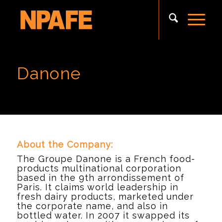
Danone
About the Company:
The Groupe Danone is a French food-
products multinational corporation
based in the 9th arrondissement of
Paris. It claims world leadership in
fresh dairy products, marketed under
the corporate name, and also in
bottled water. In 2007 it swapped its