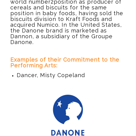
world number2position as producer of
cereals and biscuits for the same
position in baby foods, having sold the
biscuits division to Kraft Foods and
acquired Numico. In the United States,
the Danone brand is marketed as
Dannon, a subsidiary of the Groupe
Danone.
d
Examples of their Commitment to the
Performing Arts:
Dancer, Misty Copeland