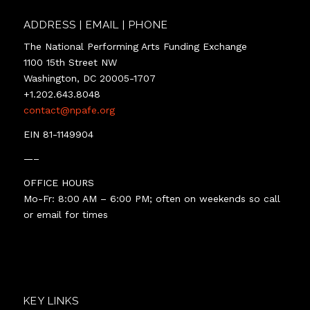
ADDRESS | EMAIL | PHONE
The National Performing Arts Funding Exchange
1100 15th Street NW
Washington, DC 20005-1707
+1.202.643.8048
contact@npafe.org
EIN 81-1149904
—–
OFFICE HOURS
Mo-Fr: 8:00 AM – 6:00 PM; often on weekends so call
or email for times
KEY LINKS