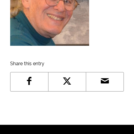
Share this entry