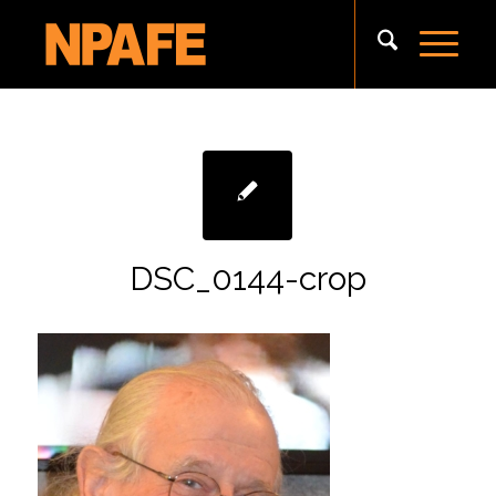
DSC_0144-crop