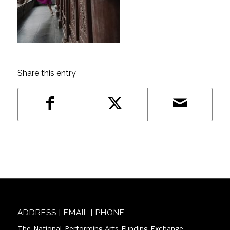
Share this entry
ADDRESS | EMAIL | PHONE
The National Performing Arts Funding Exchange