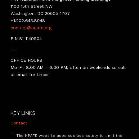
1100 15th Street NW
Washington, DC 20005-1707
+1.202.643.8048
contact@npafe.org
EIN 81-1149904
—–
OFFICE HOURS
Mo-Fr: 8:00 AM – 6:00 PM; often on weekends so call
or email for times
KEY LINKS
Contact
Privacy Policy
The NPAFE website uses cookies solely to limit the