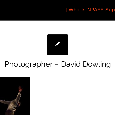
|
Who Is NPAFE Sup
Photographer – David Dowling