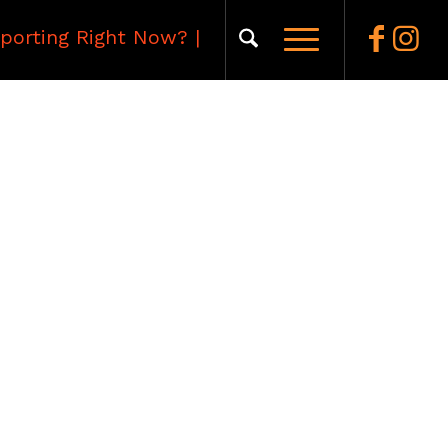
porting Right Now?
|