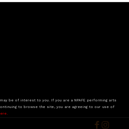
may be of interest to you. If you are a NPAFE performing arts
tinuing to browse the site, you are agreeing to our use of
here.