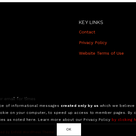
KEY LINKS
Contact
Privacy Policy
Website Terms of Use
r email for times
nce of informational messages
created only by us
which we believe 
okie on your computer, to speed up access to member pages. By con
ies as noted here. Learn more about our Privacy Policy
by clicking 
OK
ed by Enfold WordPress Theme