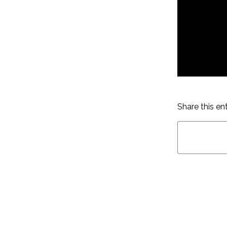
Share this en