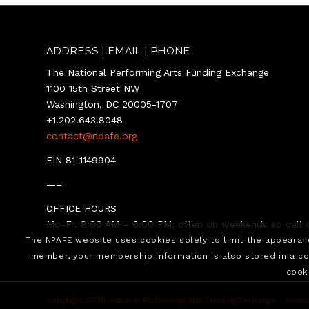
ADDRESS | EMAIL | PHONE
The National Performing Arts Funding Exchange
1100 15th Street NW
Washington, DC 20005-1707
+1.202.643.8048
contact@npafe.org
EIN 81-1149904
—–
OFFICE HOURS
Mo-Fr: 8:00 AM – 6:00 PM; often on weekends so call o
The NPAFE website uses cookies solely to limit the appeara
member, your membership information is also stored in a co
cook
Copyright 2026 National Performing Arts Funding Exchange -
power