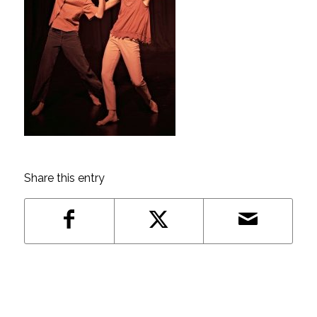
Share this entry