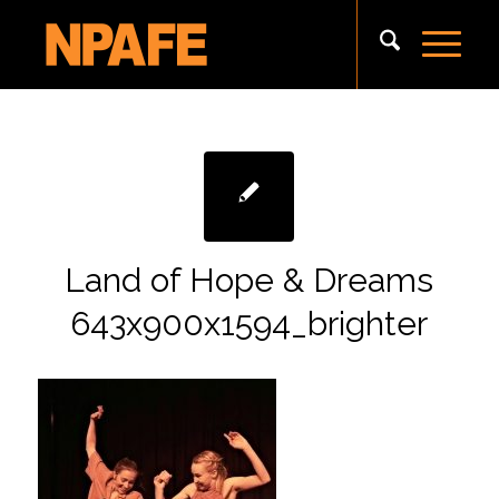
Land of Hope & Dreams
643x900x1594_brighter