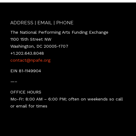
ADDRESS | EMAIL | PHONE
The National Performing Arts Funding Exchange
1100 15th Street NW
Washington, DC 20005-1707
+1.202.643.8048
contact@npafe.org
EIN 81-1149904
—–
OFFICE HOURS
Mo-Fr: 8:00 AM – 6:00 PM; often on weekends so call
or email for times