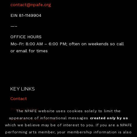
contact@npafe.org
EIN 81-1149904
—–
OFFICE HOURS
Mo-Fr: 8:00 AM – 6:00 PM; often on weekends so call
or email for times
KEY LINKS
Contact
Privacy Policy
The NPAFE website uses cookies solely to limit the
appearance of informational messages
created only by us
Website Terms of Use
which we believe may be of interest to you. If you are a NPAFE
performing arts member, your membership information is also