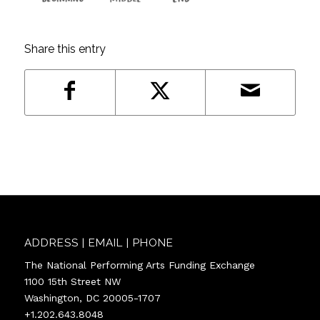
Share this entry
ADDRESS | EMAIL | PHONE
The National Performing Arts Funding Exchange
1100 15th Street NW
Washington, DC 20005-1707
+1.202.643.8048