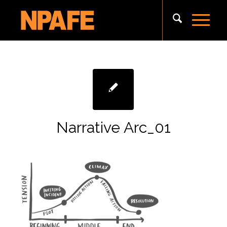
Narrative Arc_01