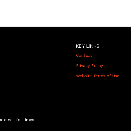
KEY LINKS
Contact
Privacy Policy
Website Terms of Use
r email for times