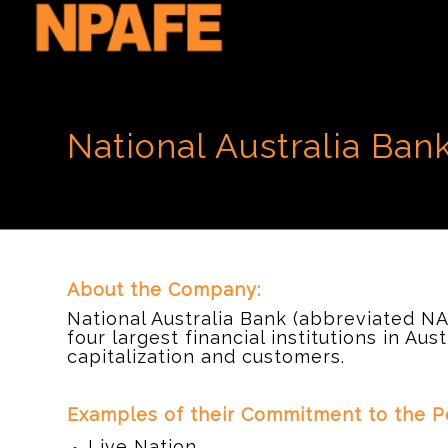
National Australia Ban
About the Company:
National Australia Bank (abbreviated NA
four largest financial institutions in Aus
capitalization and customers.
d
Examples of their Commitment to the Pe
Live Nation