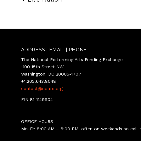
ADDRESS | EMAIL | PHONE
The National Performing Arts Funding Exchange
1100 15th Street NW
Washington, DC 20005-1707
+1.202.643.8048
contact@npafe.org
EIN 81-1149904
—–
OFFICE HOURS
Mo-Fr: 8:00 AM – 6:00 PM; often on weekends so call o