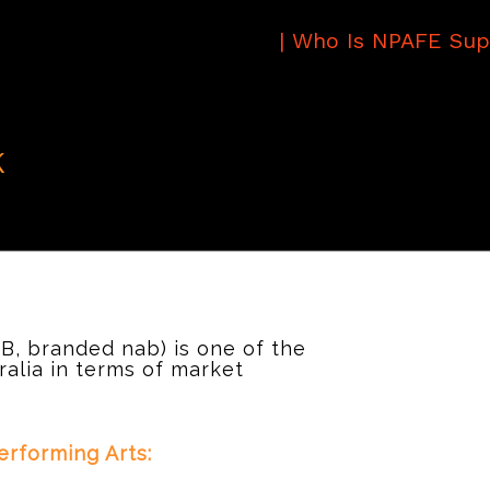
|
Who Is NPAFE Sup
k
B, branded nab) is one of the
tralia in terms of market
rforming Arts: