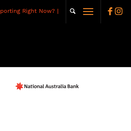
porting Right Now?
|