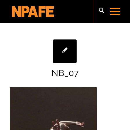
NB_07