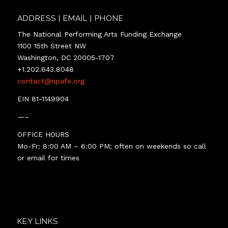
ADDRESS | EMAIL | PHONE
The National Performing Arts Funding Exchange
1100 15th Street NW
Washington, DC 20005-1707
+1.202.643.8048
contact@npafe.org
EIN 81-1149904
—–
OFFICE HOURS
Mo-Fr: 8:00 AM – 6:00 PM; often on weekends so call
or email for times
KEY LINKS