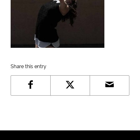
Share this entry