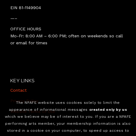
EIN 81-1149904
—–
OFFICE HOURS
Mo-Fr: 8:00 AM – 6:00 PM; often on weekends so call
or email for times
KEY LINKS
Contact
Privacy Policy
The NPAFE website uses cookies solely to limit the
appearance of informational messages
created only by us
Website Terms of Use
which we believe may be of interest to you. If you are a NPAFE
performing arts member, your membership information is also
stored in a cookie on your computer, to speed up access to