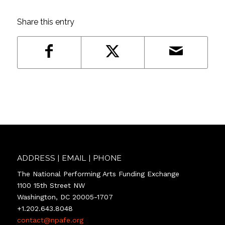
Share this entry
ADDRESS | EMAIL | PHONE
The National Performing Arts Funding Exchange
1100 15th Street NW
Washington, DC 20005-1707
+1.202.643.8048
contact@npafe.org