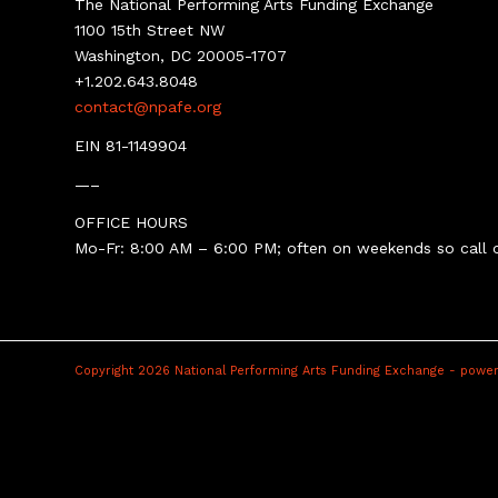
The National Performing Arts Funding Exchange
1100 15th Street NW
Washington, DC 20005-1707
+1.202.643.8048
contact@npafe.org
EIN 81-1149904
—–
OFFICE HOURS
Mo-Fr: 8:00 AM – 6:00 PM; often on weekends so call o
Copyright 2026 National Performing Arts Funding Exchange -
power