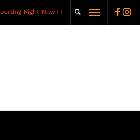
porting Right Now?
|