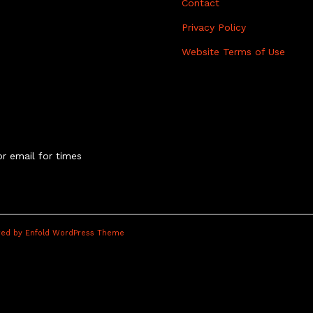
Contact
Privacy Policy
Website Terms of Use
r email for times
ed by Enfold WordPress Theme