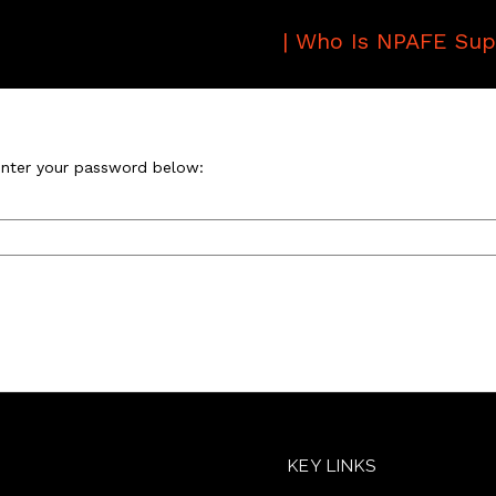
|
Who Is NPAFE Sup
 enter your password below:
KEY LINKS