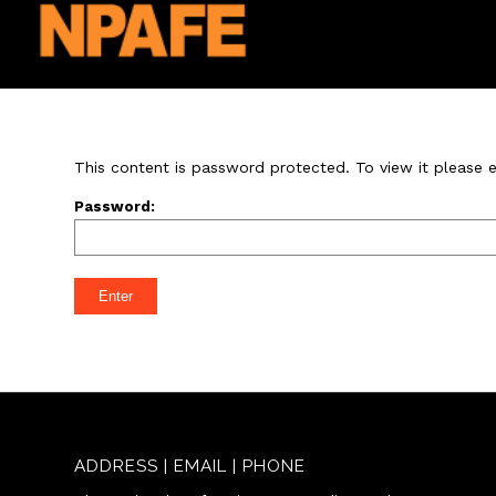
This content is password protected. To view it please
Password:
ADDRESS | EMAIL | PHONE