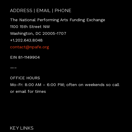
ADDRESS | EMAIL | PHONE
The National Performing Arts Funding Exchange
1100 15th Street NW
Washington, DC 20005-1707
+1.202.643.8048
contact@npafe.org
EIN 81-1149904
—–
OFFICE HOURS
Mo-Fr: 8:00 AM – 6:00 PM; often on weekends so call
or email for times
KEY LINKS