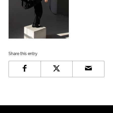
Share this entry