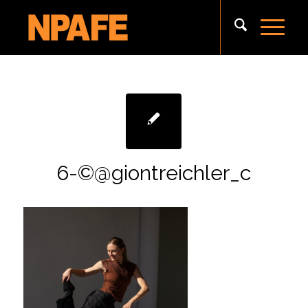
6-©@giontreichler_c