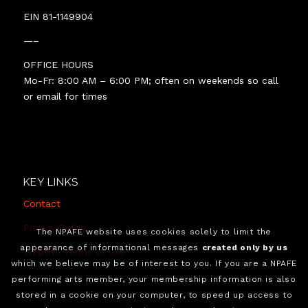
EIN 81-1149904
—–
OFFICE HOURS
Mo-Fr: 8:00 AM – 6:00 PM; often on weekends so call
or email for times
KEY LINKS
Contact
Privacy Policy
The NPAFE website uses cookies solely to limit the
appearance of informational messages
created only by us
Website Terms of Use
which we believe may be of interest to you. If you are a NPAFE
performing arts member, your membership information is also
stored in a cookie on your computer, to speed up access to