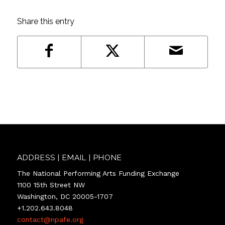
Share this entry
ADDRESS | EMAIL | PHONE
The National Performing Arts Funding Exchange
1100 15th Street NW
Washington, DC 20005-1707
+1.202.643.8048
contact@npafe.org