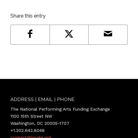
Share this entry
ADDRESS | EMAIL | PHONE
The National Performing Arts Funding Exchange
1100 15th Street NW
Washington, DC 20005-1707
+1.202.643.8048
contact@npafe.org