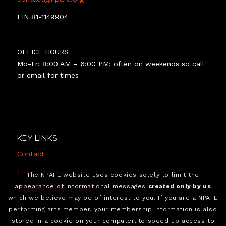
EIN 81-1149904
—–
OFFICE HOURS
Mo-Fr: 8:00 AM – 6:00 PM; often on weekends so call
or email for times
KEY LINKS
Contact
Privacy Policy
The NPAFE website uses cookies solely to limit the
appearance of informational messages
created only by us
Website Terms of Use
which we believe may be of interest to you. If you are a NPAFE
performing arts member, your membership information is also
stored in a cookie on your computer, to speed up access to