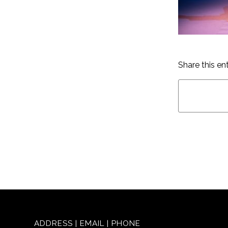
Share this en
ADDRESS | EMAIL | PHONE