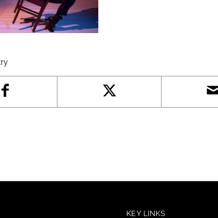
try
KEY LINKS