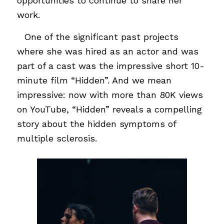
opportunities to continue to share her
work.
…
One of the significant past projects
where she was hired as an actor and was
part of a cast was the impressive short 10-
minute film “Hidden”. And we mean
impressive: now with more than 80K views
on YouTube, “Hidden” reveals a compelling
story about the hidden symptoms of
multiple sclerosis.