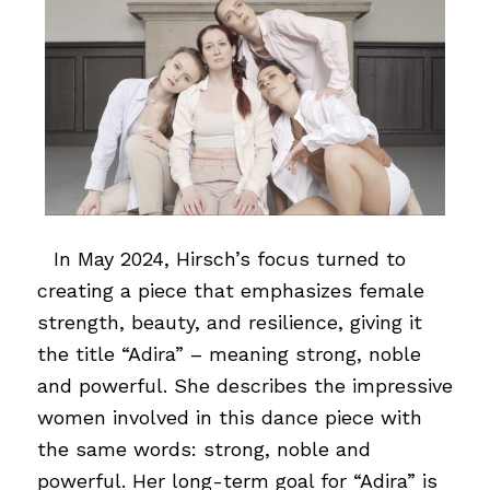
…
In May 2024, Hirsch’s focus turned to
creating a piece that emphasizes female
strength, beauty, and resilience, giving it
the title “Adira” – meaning strong, noble
and powerful. She describes the impressive
women involved in this dance piece with
the same words: strong, noble and
powerful. Her long-term goal for “Adira” is