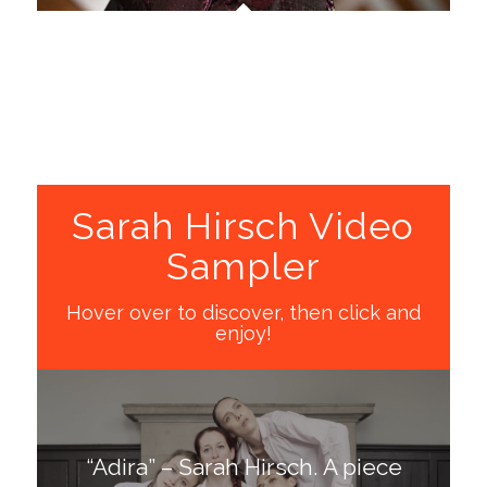
Sarah Hirsch Video
Sampler
Hover over to discover, then click and
enjoy!
“Adira” – Sarah Hirsch. A piece