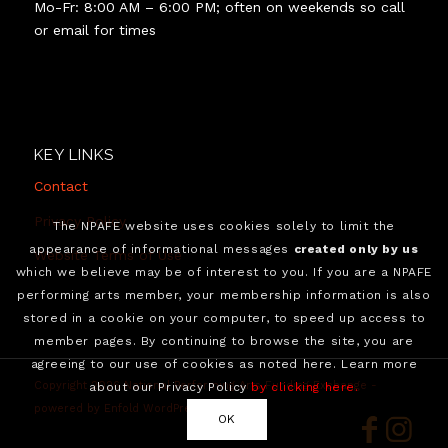
Mo-Fr: 8:00 AM – 6:00 PM; often on weekends so call
or email for times
KEY LINKS
Contact
Privacy Policy
The NPAFE website uses cookies solely to limit the
appearance of informational messages
created only by us
Website Terms of Use
which we believe may be of interest to you. If you are a NPAFE
performing arts member, your membership information is also
stored in a cookie on your computer, to speed up access to
member pages. By continuing to browse the site, you are
agreeing to our use of cookies as noted here. Learn more
Copyright 2026 National Performing Arts Funding Exchange -
about our Privacy Policy
by clicking here.
powered by Enfold WordPress Theme
OK