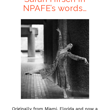
NPAFE’s words…
…
Originally from Miami, Florida and now a