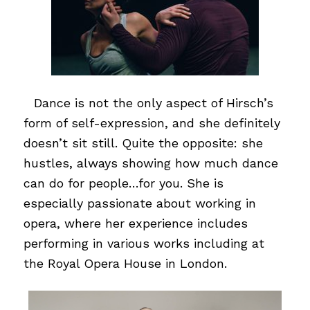
…
Dance is not the only aspect of Hirsch’s
form of self-expression, and she definitely
doesn’t sit still. Quite the opposite: she
hustles, always showing how much dance
can do for people…for you. She is
especially passionate about working in
opera, where her experience includes
performing in various works including at
the Royal Opera House in London.