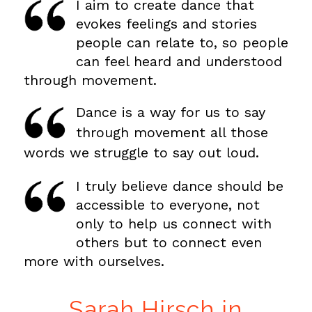
I aim to create dance that
evokes feelings and stories
people can relate to, so people
can feel heard and understood
through movement.
Dance is a way for us to say
through movement all those
words we struggle to say out loud.
I truly believe dance should be
accessible to everyone, not
only to help us connect with
others but to connect even
more with ourselves.
Sarah Hirsch in