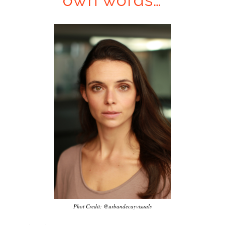
own words…
…
Phot Credit: @urbandecayvisuals