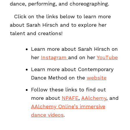
dance, performing, and choreographing.
…
Click on the links below to learn more
about Sarah Hirsch and to explore her
talent and creations!
Learn more about Sarah Hirsch on
her
Instagram
and on her
YouTube
Learn more about Contemporary
Dance Method on the
website
Follow these links to find out
more about
NPAFE
,
AAlchemy
, and
AAlchemy Online’s immersive
dance videos
.