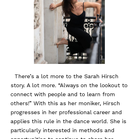
…
There’s a lot more to the Sarah Hirsch
story. A lot more. “Always on the lookout to
connect with people and to learn from
others!” With this as her moniker, Hirsch
progresses in her professional career and
applies this rule in the dance world. She is
particularly interested in methods and