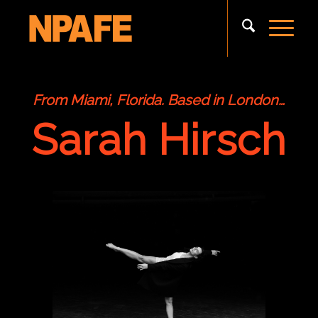
From Miami, Florida. Based in London…
Sarah Hirsch