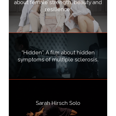
about female strength, beauty and
resilience.
“Hidden”. A film about hidden
symptoms of multiple sclerosis.
Sarah Hirsch Solo