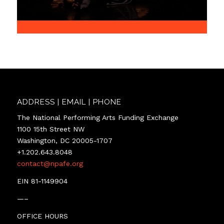
ADDRESS | EMAIL | PHONE
The National Performing Arts Funding Exchange
1100 15th Street NW
Washington, DC 20005-1707
+1.202.643.8048
contact@npafe.org
EIN 81-1149904
—–
OFFICE HOURS