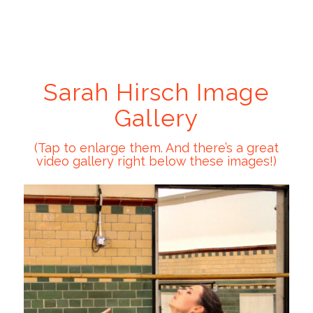
Sarah Hirsch Image
Gallery
(Tap to enlarge them. And there’s a great
video gallery right below these images!)