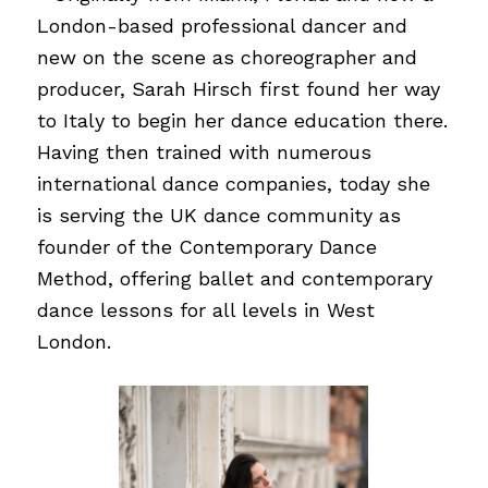
London-based professional dancer and
new on the scene as choreographer and
producer, Sarah Hirsch first found her way
to Italy to begin her dance education there.
Having then trained with numerous
international dance companies, today she
is serving the UK dance community as
founder of the Contemporary Dance
Method, offering ballet and contemporary
dance lessons for all levels in West
London.