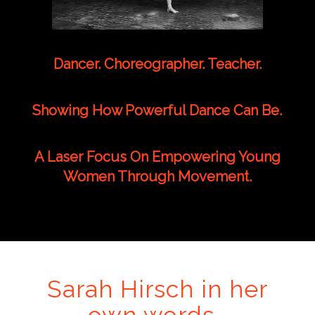
Dancer. Choreographer. Teacher.
Showing How Powerful Dance Can Be.
A Laser Focus On Empowering Young
Women Through Movement.
Sarah Hirsch in her