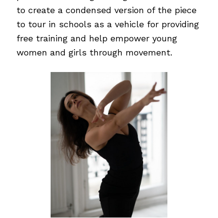
to create a condensed version of the piece
to tour in schools as a vehicle for providing
free training and help empower young
women and girls through movement.