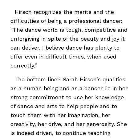
..
Hirsch recognizes the merits and the
difficulties of being a professional dancer:
“The dance world is tough, competitive and
unforgiving in spite of the beauty and joy it
can deliver. I believe dance has plenty to
offer even in difficult times, when used
correctly.”
…
The bottom line? Sarah Hirsch’s qualities
as a human being and as a dancer lie in her
strong commitment to use her knowledge
of dance and arts to help people and to
touch them with her imagination, her
creativity, her drive, and her generosity. She
is indeed driven, to continue teaching