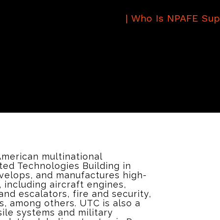
|
Who Is NPAFE Sup
American multinational
ed Technologies Building in
evelops, and manufactures high-
including aircraft engines,
and escalators, fire and security,
ts, among others. UTC is also a
sile systems and military