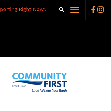
porting Right Now?
|