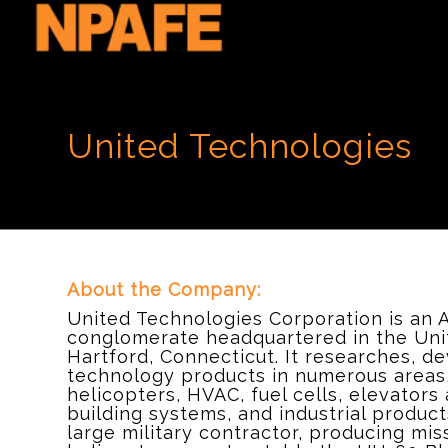
United Technologies
About the Company:
United Technologies Corporation is an 
conglomerate headquartered in the Unit
Hartford, Connecticut. It researches, d
technology products in numerous areas, 
helicopters, HVAC, fuel cells, elevators 
building systems, and industrial produc
large military contractor, producing mis