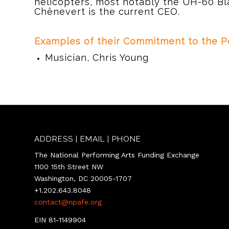
helicopters, most notably the UH-60 Bl
Chênevert is the current CEO.
d
Examples of their Commitment to the Pe
Musician, Chris Young
ADDRESS | EMAIL | PHONE
The National Performing Arts Funding Exchange
1100 15th Street NW
Washington, DC 20005-1707
+1.202.643.8048
contact@npafe.org
EIN 81-1149904