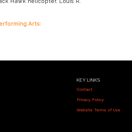
ack Hawk helicopter. Louis R.
rforming Arts:
KEY LINKS
Contact
Privacy Policy
Website Terms of Use